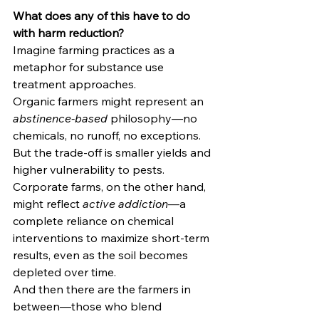
What does any of this have to do 
with harm reduction?
Imagine farming practices as a 
metaphor for substance use 
treatment approaches.
Organic farmers might represent an 
abstinence-based
 philosophy—no 
chemicals, no runoff, no exceptions. 
But the trade-off is smaller yields and 
higher vulnerability to pests. 
Corporate farms, on the other hand, 
might reflect 
active addiction
—a 
complete reliance on chemical 
interventions to maximize short-term 
results, even as the soil becomes 
depleted over time.
And then there are the farmers in 
between—those who blend 