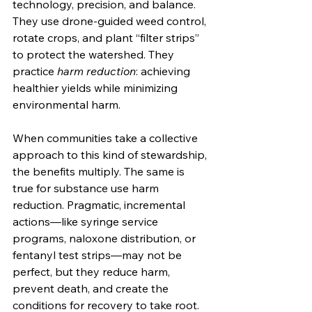
technology, precision, and balance. 
They use drone-guided weed control, 
rotate crops, and plant “filter strips” 
to protect the watershed. They 
practice 
harm reduction
: achieving 
healthier yields while minimizing 
environmental harm.
When communities take a collective 
approach to this kind of stewardship, 
the benefits multiply. The same is 
true for substance use harm 
reduction. Pragmatic, incremental 
actions—like syringe service 
programs, naloxone distribution, or 
fentanyl test strips—may not be 
perfect, but they reduce harm, 
prevent death, and create the 
conditions for recovery to take root.