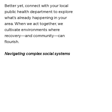
Better yet, connect with your local 
public health department to explore 
what’s already happening in your 
area. When we act together, we 
cultivate environments where 
recovery—and community—can 
flourish.
Navigating complex social systems 
so that all communities may thrive.
Recovery is possible. The path is 
clearer than ever. Now is the time to 
walk together.
#HarmReduction
#BehavioralHealth
#PublicHealth
#Recovery
#SystemsChange
#CommunityWellness