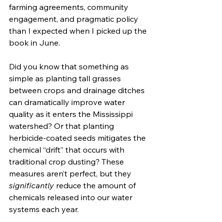
farming agreements, community 
engagement, and pragmatic policy 
than I expected when I picked up the 
book in June.
Did you know that something as 
simple as planting tall grasses 
between crops and drainage ditches 
can dramatically improve water 
quality as it enters the Mississippi 
watershed? Or that planting 
herbicide-coated seeds mitigates the 
chemical “drift” that occurs with 
traditional crop dusting? These 
measures aren’t perfect, but they 
significantly
 reduce the amount of 
chemicals released into our water 
systems each year.