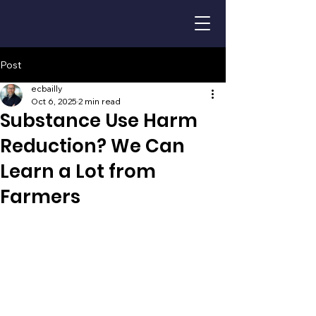
Post
ecbailly
Oct 6, 2025
2 min read
Substance Use Harm
Reduction? We Can
Learn a Lot from
Farmers