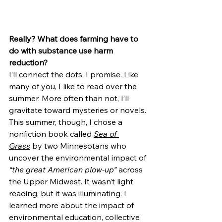
Really? What does farming have to 
do with substance use harm 
reduction?
I’ll connect the dots, I promise. Like 
many of you, I like to read over the 
summer. More often than not, I’ll 
gravitate toward mysteries or novels. 
This summer, though, I chose a 
nonfiction book called 
Sea of 
Grass
 by two Minnesotans who 
uncover the environmental impact of 
“the great American plow-up”
 across 
the Upper Midwest.
 It
 wasn’t light 
reading, but it was illuminating. I 
learned more about the impact of 
environmental education, collective 