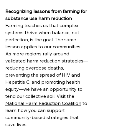
Recognizing lessons from farming for 
substance use harm reduction
Farming teaches us that complex 
systems thrive when balance, not 
perfection, is the goal. The same 
lesson applies to our communities.
As
 more regions rally around 
validated harm reduction strategies—
reducing overdose deaths, 
preventing the spread of HIV and 
Hepatitis C, and promoting health 
equity—we have an opportunity to 
tend our collective soil. Visit the 
National Harm Reduction Coalition
 to 
learn how you can support 
community-based strategies that 
save lives.