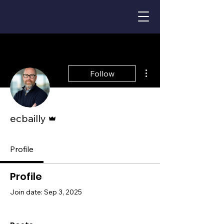
More actions
Follow
Admin
ecbailly
Profile
Profile
Join date: Sep 3, 2025