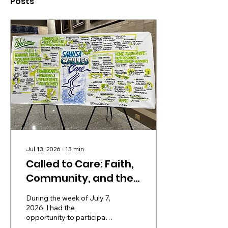
Posts
Jul 13, 2026
∙
13
min
Called to Care: Faith,
Community, and the
Social Infrastructure
During the week of July 7,
of Recovery
2026, I had the
opportunity to participate
in a convening at the U.S.