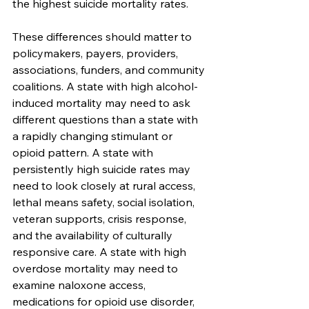
the highest suicide mortality rates.
These differences should matter to 
policymakers, payers, providers, 
associations, funders, and community 
coalitions. A state with high alcohol-
induced mortality may need to ask 
different questions than a state with 
a rapidly changing stimulant or 
opioid pattern. A state with 
persistently high suicide rates may 
need to look closely at rural access, 
lethal means safety, social isolation, 
veteran supports, crisis response, 
and the availability of culturally 
responsive care. A state with high 
overdose mortality may need to 
examine naloxone access, 
medications for opioid use disorder, 