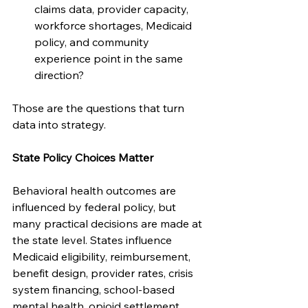
claims data, provider capacity, 
workforce shortages, Medicaid 
policy, and community 
experience point in the same 
direction?
Those are the questions that turn 
data into strategy.
State Policy Choices Matter
Behavioral health outcomes are 
influenced by federal policy, but 
many practical decisions are made at 
the state level. States influence 
Medicaid eligibility, reimbursement, 
benefit design, provider rates, crisis 
system financing, school-based 
mental health, opioid settlement 