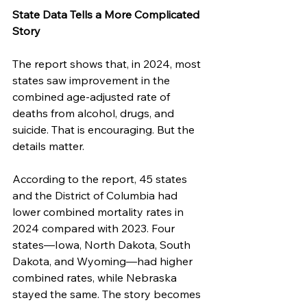
State Data Tells a More Complicated 
Story
The report shows that, in 2024, most 
states saw improvement in the 
combined age-adjusted rate of 
deaths from alcohol, drugs, and 
suicide. That is encouraging. But the 
details matter.
According to the report, 45 states 
and the District of Columbia had 
lower combined mortality rates in 
2024 compared with 2023. Four 
states—Iowa, North Dakota, South 
Dakota, and Wyoming—had higher 
combined rates, while Nebraska 
stayed the same. The story becomes 