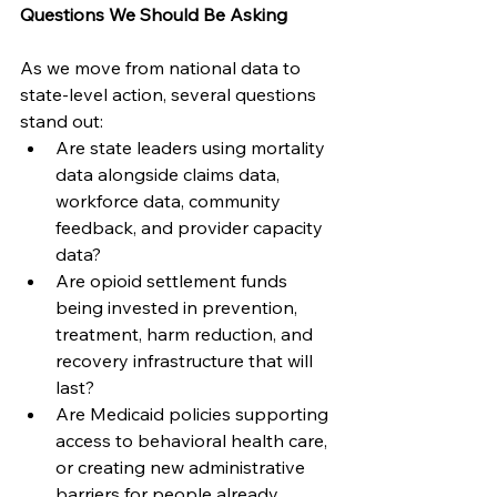
Questions We Should Be Asking
As we move from national data to 
state-level action, several questions 
stand out:
Are state leaders using mortality 
data alongside claims data, 
workforce data, community 
feedback, and provider capacity 
data?
Are opioid settlement funds 
being invested in prevention, 
treatment, harm reduction, and 
recovery infrastructure that will 
last?
Are Medicaid policies supporting 
access to behavioral health care, 
or creating new administrative 
barriers for people already 