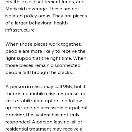
health, opioid settlement funds, and 
Medicaid coverage. These are not 
isolated policy areas. They are pieces 
of a larger behavioral health 
infrastructure.
When those pieces work together, 
people are more likely to receive the 
right support at the right time. When 
those pieces remain disconnected, 
people fall through the cracks.
A person in crisis may call 988, but if 
there is no mobile crisis response, no 
crisis stabilization option, no follow-
up care, and no accessible outpatient 
provider, the system has not truly 
responded. A person leaving jail or 
residential treatment may receive a 