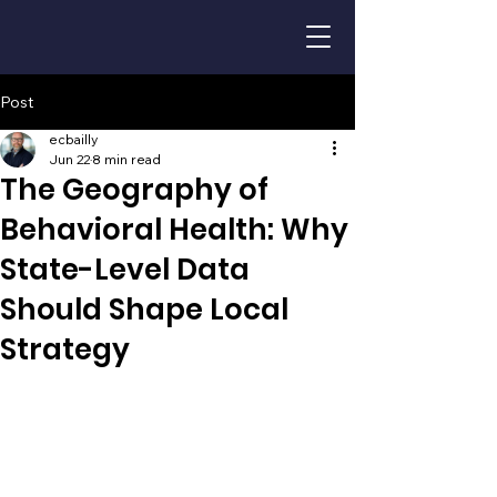
Post
ecbailly
Jun 22
8 min read
The Geography of
Behavioral Health: Why
State-Level Data
Should Shape Local
Strategy