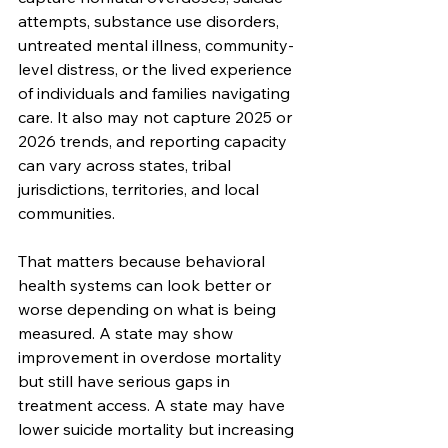
attempts, substance use disorders, 
untreated mental illness, community-
level distress, or the lived experience 
of individuals and families navigating 
care. It also may not capture 2025 or 
2026 trends, and reporting capacity 
can vary across states, tribal 
jurisdictions, territories, and local 
communities.
That matters because behavioral 
health systems can look better or 
worse depending on what is being 
measured. A state may show 
improvement in overdose mortality 
but still have serious gaps in 
treatment access. A state may have 
lower suicide mortality but increasing 