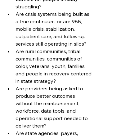
struggling?
Are crisis systems being built as 
a true continuum, or are 988, 
mobile crisis, stabilization, 
outpatient care, and follow-up 
services still operating in silos?
Are rural communities, tribal 
communities, communities of 
color, veterans, youth, families, 
and people in recovery centered 
in state strategy?
Are providers being asked to 
produce better outcomes 
without the reimbursement, 
workforce, data tools, and 
operational support needed to 
deliver them?
Are state agencies, payers, 