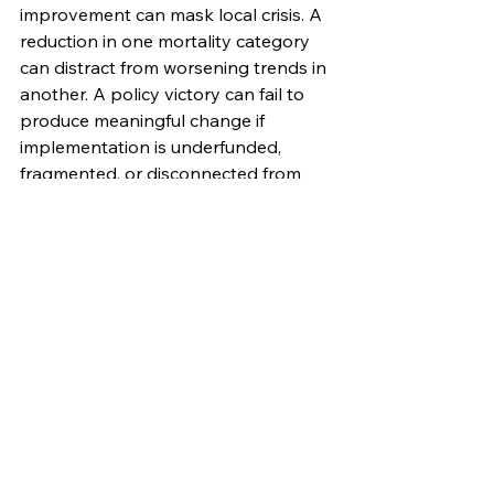
improvement can mask local crisis. A 
reduction in one mortality category 
can distract from worsening trends in 
another. A policy victory can fail to 
produce meaningful change if 
implementation is underfunded, 
fragmented, or disconnected from 
community need. The invitation is to 
use state-level data as a planning 
tool.
That means moving beyond broad 
statements of concern and toward 
practical system design. It means 
asking where investments are most 
likely to reduce harm, improve 
access, and strengthen long-term 
community well-being. It means 
identifying gaps in the continuum 