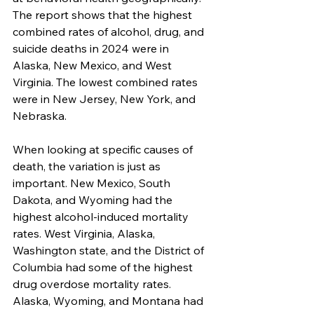
The report shows that the highest 
combined rates of alcohol, drug, and 
suicide deaths in 2024 were in 
Alaska, New Mexico, and West 
Virginia. The lowest combined rates 
were in New Jersey, New York, and 
Nebraska.
When looking at specific causes of 
death, the variation is just as 
important. New Mexico, South 
Dakota, and Wyoming had the 
highest alcohol-induced mortality 
rates. West Virginia, Alaska, 
Washington state, and the District of 
Columbia had some of the highest 
drug overdose mortality rates. 
Alaska, Wyoming, and Montana had 