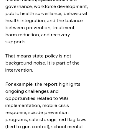
governance, workforce development, 
public health surveillance, behavioral 
health integration, and the balance 
between prevention, treatment, 
harm reduction, and recovery 
supports.
That means state policy is not 
background noise. It is part of the 
intervention.
For example, the report highlights 
ongoing challenges and 
opportunities related to 988 
implementation, mobile crisis 
response, suicide prevention 
programs, safe storage, red flag laws 
(tied to gun control), school mental 