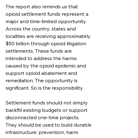
The report also reminds us that 
opioid settlement funds represent a 
major and time-limited opportunity. 
Across the country, states and 
localities are receiving approximately 
$50 billion through opioid litigation 
settlements. These funds are 
intended to address the harms 
caused by the opioid epidemic and 
support opioid abatement and 
remediation. The opportunity is 
significant. So is the responsibility.
Settlement funds should not simply 
backfill existing budgets or support 
disconnected one-time projects. 
They should be used to build durable 
infrastructure: prevention, harm 