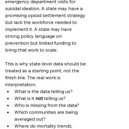
emergency department visits for 
suicidal ideation. A state may have a 
promising opioid settlement strategy 
but lack the workforce needed to 
implement it. A state may have 
strong policy language on 
prevention but limited funding to 
bring that work to scale.
This is why state-level data should be 
treated as a starting point, not the 
finish line. The real work is 
interpretation.
What is the data telling us?
What is it 
not
 telling us?
Who is missing from the data?
Which communities are being 
averaged out?
Where do mortality trends, 