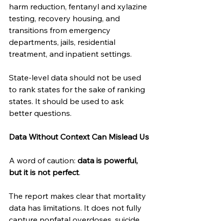
harm reduction, fentanyl and xylazine 
testing, recovery housing, and 
transitions from emergency 
departments, jails, residential 
treatment, and inpatient settings.
State-level data should not be used 
to rank states for the sake of ranking 
states. It should be used to ask 
better questions.
Data Without Context Can Mislead Us
A word of caution: 
data is powerful, 
but it is not perfect
.
The report makes clear that mortality 
data has limitations. It does not fully 
capture nonfatal overdoses, suicide 