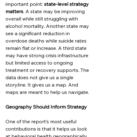
important point: 
state-level strategy 
matters
. A state may be improving 
overall while still struggling with 
alcohol mortality. Another state may 
see a significant reduction in 
overdose deaths while suicide rates 
remain flat or increase. A third state 
may have strong crisis infrastructure 
but limited access to ongoing 
treatment or recovery supports. The 
data does not give us a single 
storyline. It gives us a map. And 
maps are meant to help us navigate.
Geography Should Inform Strategy
One of the report’s most useful 
contributions is that it helps us look 
at behavioral health geographically. 