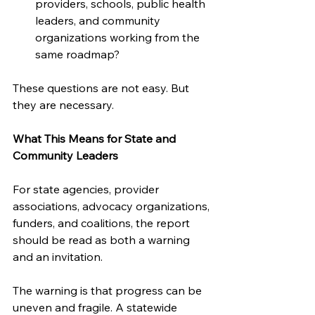
providers, schools, public health 
leaders, and community 
organizations working from the 
same roadmap?
These questions are not easy. But 
they are necessary.
What This Means for State and 
Community Leaders
For state agencies, provider 
associations, advocacy organizations, 
funders, and coalitions, the report 
should be read as both a warning 
and an invitation.
The warning is that progress can be 
uneven and fragile. A statewide 