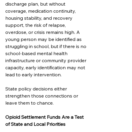
discharge plan, but without 
coverage, medication continuity, 
housing stability, and recovery 
support, the risk of relapse, 
overdose, or crisis remains high. A 
young person may be identified as 
struggling in school, but if there is no 
school-based mental health 
infrastructure or community provider 
capacity, early identification may not 
lead to early intervention.
State policy decisions either 
strengthen those connections or 
leave them to chance.
Opioid Settlement Funds Are a Test 
of State and Local Priorities