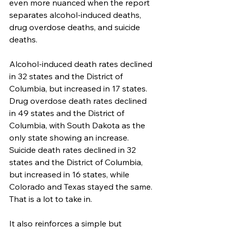
even more nuanced when the report 
separates alcohol-induced deaths, 
drug overdose deaths, and suicide 
deaths.
Alcohol-induced death rates declined 
in 32 states and the District of 
Columbia, but increased in 17 states. 
Drug overdose death rates declined 
in 49 states and the District of 
Columbia, with South Dakota as the 
only state showing an increase. 
Suicide death rates declined in 32 
states and the District of Columbia, 
but increased in 16 states, while 
Colorado and Texas stayed the same. 
That is a lot to take in.
It also reinforces a simple but 