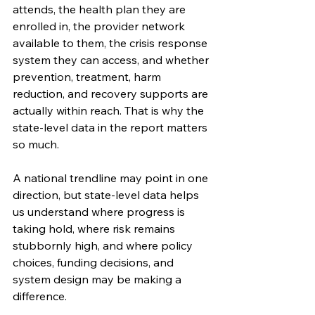
attends, the health plan they are 
enrolled in, the provider network 
available to them, the crisis response 
system they can access, and whether 
prevention, treatment, harm 
reduction, and recovery supports are 
actually within reach. That is why the 
state-level data in the report matters 
so much.
A national trendline may point in one 
direction, but state-level data helps 
us understand where progress is 
taking hold, where risk remains 
stubbornly high, and where policy 
choices, funding decisions, and 
system design may be making a 
difference.