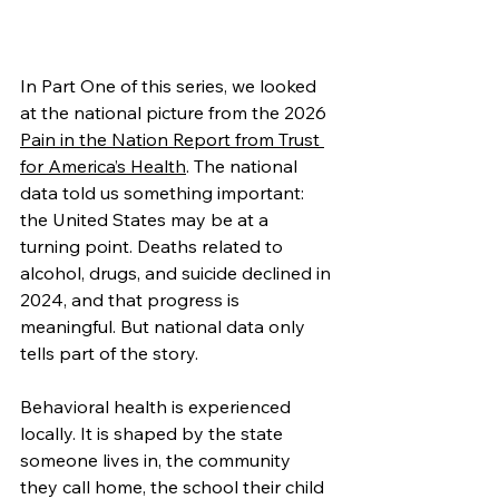
In Part One of this series, we looked 
at the national picture from the 2026 
Pain in the Nation Report from Trust 
for America’s Health
. The national 
data told us something important: 
the United States may be at a 
turning point. Deaths related to 
alcohol, drugs, and suicide declined in 
2024, and that progress is 
meaningful. But national data only 
tells part of the story.
Behavioral health is experienced 
locally. It is shaped by the state 
someone lives in, the community 
they call home, the school their child 