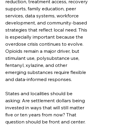
reduction, treatment access, recovery 
supports, family education, peer 
services, data systems, workforce 
development, and community-based 
strategies that reflect local need. This 
is especially important because the 
overdose crisis continues to evolve. 
Opioids remain a major driver, but 
stimulant use, polysubstance use, 
fentanyl, xylazine, and other 
emerging substances require flexible 
and data-informed responses.
States and localities should be 
asking: Are settlement dollars being 
invested in ways that will still matter 
five or ten years from now? That 
question should be front and center.