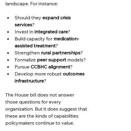
landscape. For instance:
Should they 
expand crisis 
services
?
Invest in 
integrated care
?
Build capacity for 
medication-
assisted treatment
?
Strengthen 
rural partnerships
?
Formalize 
peer support
 models?
Pursue 
CCBHC alignment
?
Develop more robust 
outcomes 
infrastructure
?
The House bill does not answer 
those questions for every 
organization. But it does suggest that 
these are the kinds of capabilities 
policymakers continue to value.