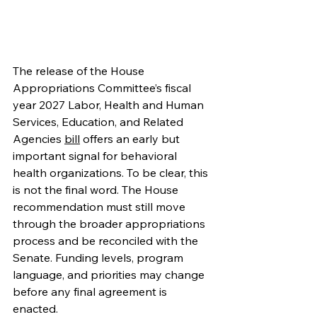
The release of the House 
Appropriations Committee’s fiscal 
year 2027 Labor, Health and Human 
Services, Education, and Related 
Agencies 
bill
 offers an early but 
important signal for behavioral 
health organizations. To be clear, this 
is not the final word. The House 
recommendation must still move 
through the broader appropriations 
process and be reconciled with the 
Senate. Funding levels, program 
language, and priorities may change 
before any final agreement is 
enacted. 