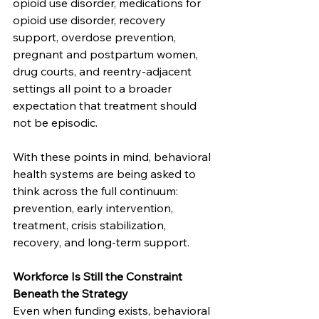
opioid use disorder, medications for 
opioid use disorder, recovery 
support, overdose prevention, 
pregnant and postpartum women, 
drug courts, and reentry-adjacent 
settings all point to a broader 
expectation that treatment should 
not be episodic.
With these points in mind, behavioral 
health systems are being asked to 
think across the full continuum: 
prevention, early intervention, 
treatment, crisis stabilization, 
recovery, and long-term support.
Workforce Is Still the Constraint 
Beneath the Strategy
Even when funding exists, behavioral 