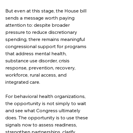
But even at this stage, the House bill 
sends a message worth paying 
attention to: despite broader 
pressure to reduce discretionary 
spending, there remains meaningful 
congressional support for programs 
that address mental health, 
substance use disorder, crisis 
response, prevention, recovery, 
workforce, rural access, and 
integrated care.
For behavioral health organizations, 
the opportunity is not simply to wait 
and see what Congress ultimately 
does. The opportunity is to use these 
signals now to assess readiness, 
strengthen partnerships, clarify 