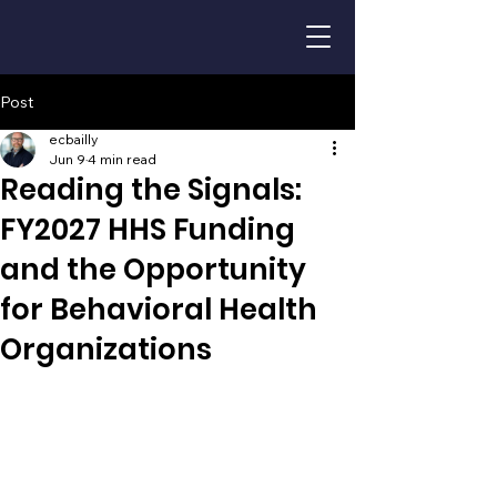
Post
ecbailly
Jun 9
4 min read
Reading the Signals:
FY2027 HHS Funding
and the Opportunity
for Behavioral Health
Organizations