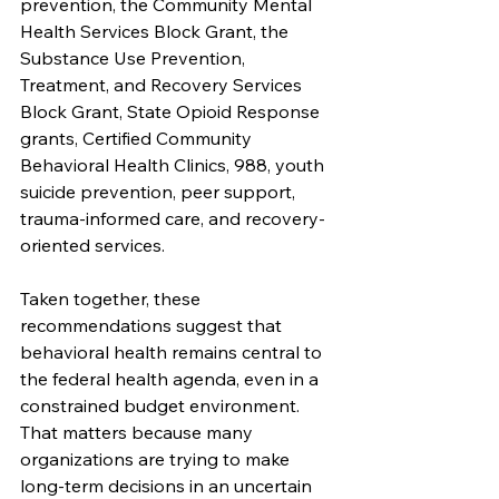
prevention, the Community Mental 
Health Services Block Grant, the 
Substance Use Prevention, 
Treatment, and Recovery Services 
Block Grant, State Opioid Response 
grants, Certified Community 
Behavioral Health Clinics, 988, youth 
suicide prevention, peer support, 
trauma-informed care, and recovery-
oriented services.
Taken together, these 
recommendations suggest that 
behavioral health remains central to 
the federal health agenda, even in a 
constrained budget environment. 
That matters because many 
organizations are trying to make 
long-term decisions in an uncertain 