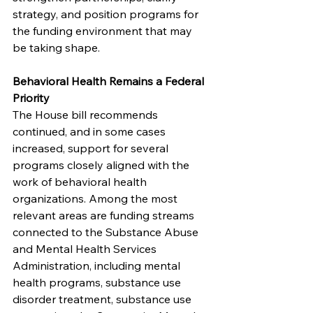
strategy, and position programs for 
the funding environment that may 
be taking shape.
Behavioral Health Remains a Federal 
Priority
The House bill recommends 
continued, and in some cases 
increased, support for several 
programs closely aligned with the 
work of behavioral health 
organizations. Among the most 
relevant areas are funding streams 
connected to the Substance Abuse 
and Mental Health Services 
Administration, including mental 
health programs, substance use 
disorder treatment, substance use 