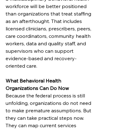
workforce will be better positioned 
than organizations that treat staffing 
as an afterthought. That includes 
licensed clinicians, prescribers, peers, 
care coordinators, community health 
workers, data and quality staff, and 
supervisors who can support 
evidence-based and recovery-
oriented care.
What Behavioral Health 
Organizations Can Do Now
Because the federal process is still 
unfolding, organizations do not need 
to make premature assumptions. But 
they can take practical steps now. 
They can map current services 
against likely federal and state 