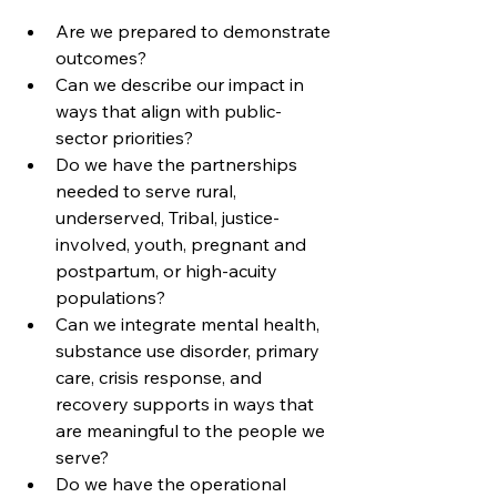
Are we prepared to demonstrate 
outcomes?
Can we describe our impact in 
ways that align with public-
sector priorities?
Do we have the partnerships 
needed to serve rural, 
underserved, Tribal, justice-
involved, youth, pregnant and 
postpartum, or high-acuity 
populations?
Can we integrate mental health, 
substance use disorder, primary 
care, crisis response, and 
recovery supports in ways that 
are meaningful to the people we 
serve?
Do we have the operational 