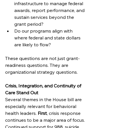
infrastructure to manage federal 
awards, report performance, and 
sustain services beyond the 
grant period?
Do our programs align with 
where federal and state dollars 
are likely to flow?
These questions are not just grant-
readiness questions. They are 
organizational strategy questions.
Crisis, Integration, and Continuity of 
Care Stand Out
Several themes in the House bill are 
especially relevant for behavioral 
health leaders. 
First
, crisis response 
continues to be a major area of focus. 
Continued support for 988, suicide 