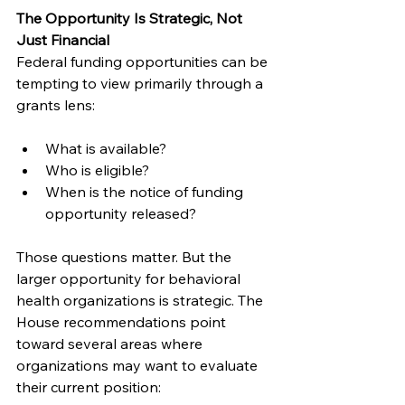
The Opportunity Is Strategic, Not 
Just Financial
Federal funding opportunities can be 
tempting to view primarily through a 
grants lens:
What is available?
Who is eligible?
When is the notice of funding 
opportunity released?
Those questions matter. But the 
larger opportunity for behavioral 
health organizations is strategic. The 
House recommendations point 
toward several areas where 
organizations may want to evaluate 
their current position: