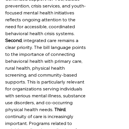
prevention, crisis services, and youth-
focused mental health initiatives 
reflects ongoing attention to the 
need for accessible, coordinated 
behavioral health crisis systems. 
Second
, integrated care remains a 
clear priority. The bill language points 
to the importance of connecting 
behavioral health with primary care, 
rural health, physical health 
screening, and community-based 
supports. This is particularly relevant 
for organizations serving individuals 
with serious mental illness, substance 
use disorders, and co-occurring 
physical health needs. 
Third
, 
continuity of care is increasingly 
important. Programs related to 