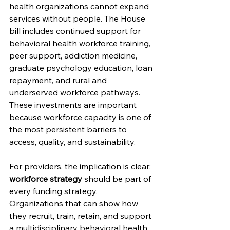
health organizations cannot expand 
services without people. The House 
bill includes continued support for 
behavioral health workforce training, 
peer support, addiction medicine, 
graduate psychology education, loan 
repayment, and rural and 
underserved workforce pathways. 
These investments are important 
because workforce capacity is one of 
the most persistent barriers to 
access, quality, and sustainability.
For providers, the implication is clear: 
workforce strategy 
should be part of 
every funding strategy. 
Organizations that can show how 
they recruit, train, retain, and support 
a multidisciplinary behavioral health 